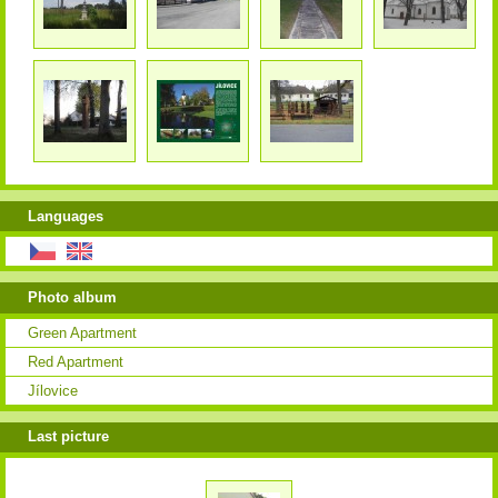
Languages
Photo album
Green Apartment
Red Apartment
Jílovice
Last picture