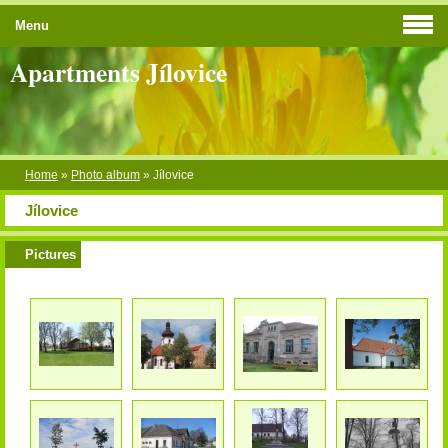
Menu
Apartments Jílovice
Home
»
Photo album
»
Jílovice
Jílovice
Pictures