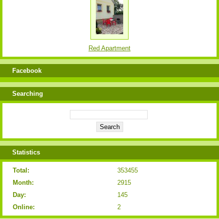
Red Apartment
Facebook
Searching
Statistics
Total:
353455
Month:
2915
Day:
145
Online:
2