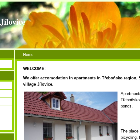
Jílovice
Home
WELCOME!
We offer accomodation in apartments in Třeboňsko region,
village Jílovice
.
Apartments
Třeboňsko 
ponds.
The place 
bicycling, 