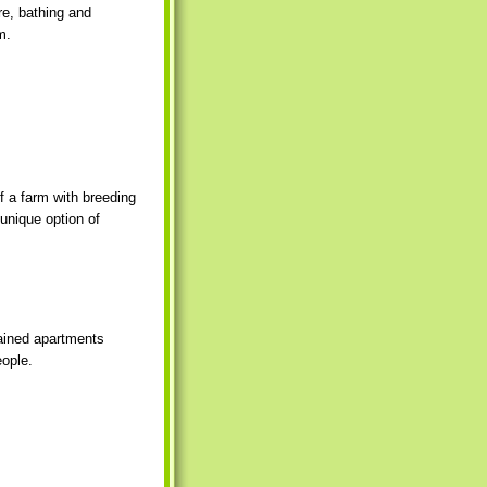
re, bathing and
m.
f a farm with breeding
 unique option of
tained apartments
eople.