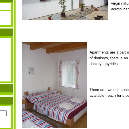
virgin natu
agrotouris
Apartments are a part o
of donkeys, there is an
donkeys joyrides.
There are two self-con
available - each for 5 p