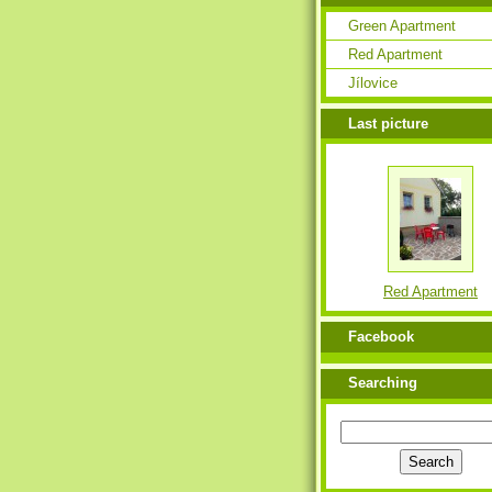
Green Apartment
Red Apartment
Jílovice
Last picture
Red Apartment
Facebook
Searching