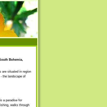
 South Bohemia,
 are situated in region
- the landscape of
is a paradise for
fishing, walks through