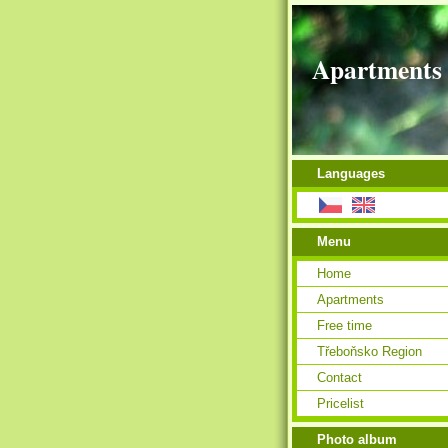
Apartments 
Languages
Menu
Home
Apartments
Free time
Třeboňsko Region
Contact
Pricelist
Photo album